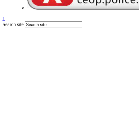
↑
Search site