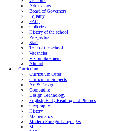
Welcome
Admissions
Board of Governors
Equality
FAQs
Galleries
History of the school
Prospectus
Staff
Tour of the school
Vacancies
Vision Statement
Alumni
Curriculum
Curriculum Offer
Curriculum Subjects
Art & Design
Computing
Design Technology
English, Early Reading and Phonics
Geography
History
Mathematics
Modern Foreign Languages
Music