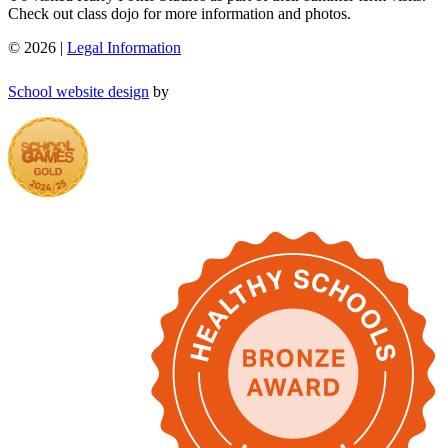
Check out class dojo for more information and photos.
© 2026 |
Legal Information
School website design
by