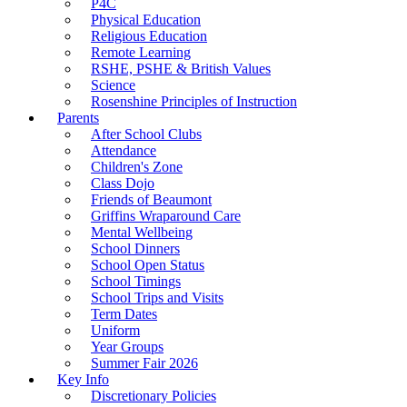
P4C
Physical Education
Religious Education
Remote Learning
RSHE, PSHE & British Values
Science
Rosenshine Principles of Instruction
Parents
After School Clubs
Attendance
Children's Zone
Class Dojo
Friends of Beaumont
Griffins Wraparound Care
Mental Wellbeing
School Dinners
School Open Status
School Timings
School Trips and Visits
Term Dates
Uniform
Year Groups
Summer Fair 2026
Key Info
Discretionary Policies