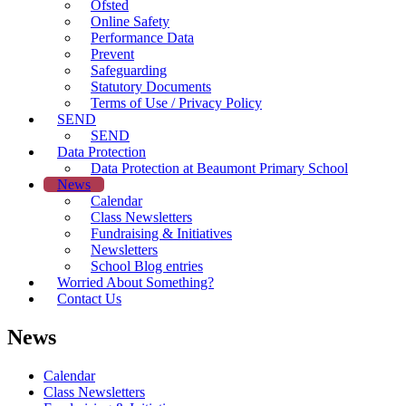
Ofsted
Online Safety
Performance Data
Prevent
Safeguarding
Statutory Documents
Terms of Use / Privacy Policy
SEND
SEND
Data Protection
Data Protection at Beaumont Primary School
News
Calendar
Class Newsletters
Fundraising & Initiatives
Newsletters
School Blog entries
Worried About Something?
Contact Us
News
Calendar
Class Newsletters