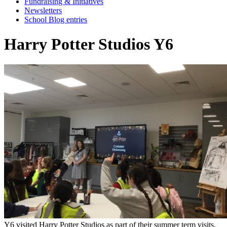
Fundraising & Initiatives
Newsletters
School Blog entries
Harry Potter Studios Y6
Y6 visited Harry Potter Studios as part of their summer term visits.