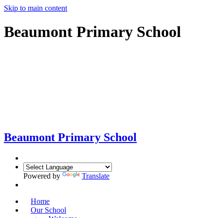
Skip to main content
Beaumont Primary School
Beaumont
Primary School
Powered by
Translate
Home
Our School