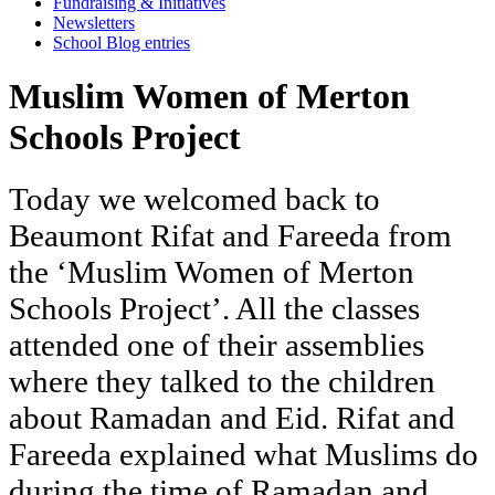
Fundraising & Initiatives
Newsletters
School Blog entries
Muslim Women of Merton
Schools Project
Today
we
welcomed
back
to
Beaumont
Rifat
and
Fareeda
from
the
‘Muslim
Women
of
Merton
Schools
Project’.
All
the
classes
attended
one
of
their
assemblies
where
they
talked
to
the
children
about
Ramadan
and
Eid.
Rifat
and
Fareeda
explained
what
Muslims
do
during
the
time
of
Ramadan
and