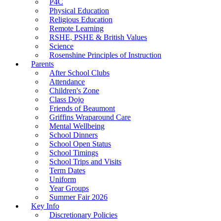
P4C
Physical Education
Religious Education
Remote Learning
RSHE, PSHE & British Values
Science
Rosenshine Principles of Instruction
Parents
After School Clubs
Attendance
Children's Zone
Class Dojo
Friends of Beaumont
Griffins Wraparound Care
Mental Wellbeing
School Dinners
School Open Status
School Timings
School Trips and Visits
Term Dates
Uniform
Year Groups
Summer Fair 2026
Key Info
Discretionary Policies