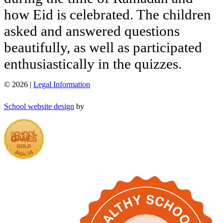
how
Eid
is
celebrated.
The
children
asked
and
answered
questions
beautifully,
as
well
as
participated
enthusiastically
in
the
quizzes.
© 2026 |
Legal Information
School website design
by