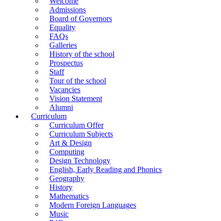
Welcome
Admissions
Board of Governors
Equality
FAQs
Galleries
History of the school
Prospectus
Staff
Tour of the school
Vacancies
Vision Statement
Alumni
Curriculum
Curriculum Offer
Curriculum Subjects
Art & Design
Computing
Design Technology
English, Early Reading and Phonics
Geography
History
Mathematics
Modern Foreign Languages
Music