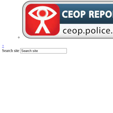
↑
Search site