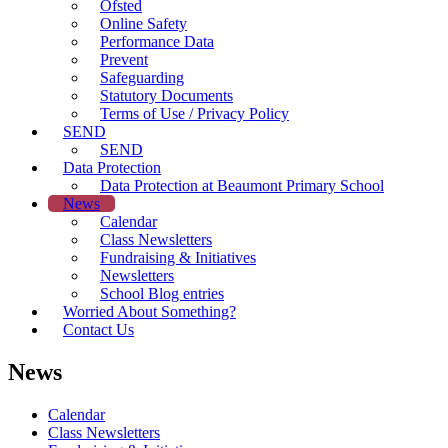
Ofsted
Online Safety
Performance Data
Prevent
Safeguarding
Statutory Documents
Terms of Use / Privacy Policy
SEND
SEND
Data Protection
Data Protection at Beaumont Primary School
News
Calendar
Class Newsletters
Fundraising & Initiatives
Newsletters
School Blog entries
Worried About Something?
Contact Us
News
Calendar
Class Newsletters