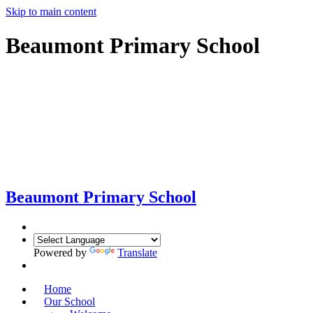
Skip to main content
Beaumont Primary School
Beaumont
Primary School
Powered by
Translate
Home
Our School