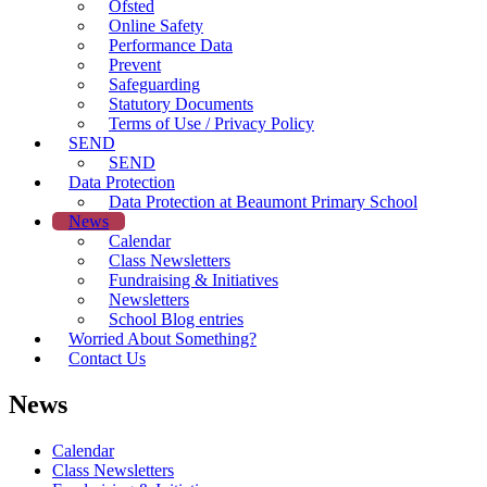
Ofsted
Online Safety
Performance Data
Prevent
Safeguarding
Statutory Documents
Terms of Use / Privacy Policy
SEND
SEND
Data Protection
Data Protection at Beaumont Primary School
News
Calendar
Class Newsletters
Fundraising & Initiatives
Newsletters
School Blog entries
Worried About Something?
Contact Us
News
Calendar
Class Newsletters