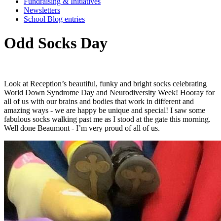
Fundraising & Initiatives
Newsletters
School Blog entries
Odd Socks Day
Look
at
Reception’s
beautiful,
funky
and
bright
socks
celebrating
World
Down
Syndrome
Day
and
Neurodiversity
Week!
Hooray
for
all
of
us
with
our
brains
and
bodies
that
work
in
different
and
amazing
ways
-
we
are
happy
be
unique
and
special!
I
saw
some
fabulous
socks
walking
past
me
as
I
stood
at
the
gate
this
morning.
Well
done
Beaumont
-
I’m
very
proud
of
all
of
us.