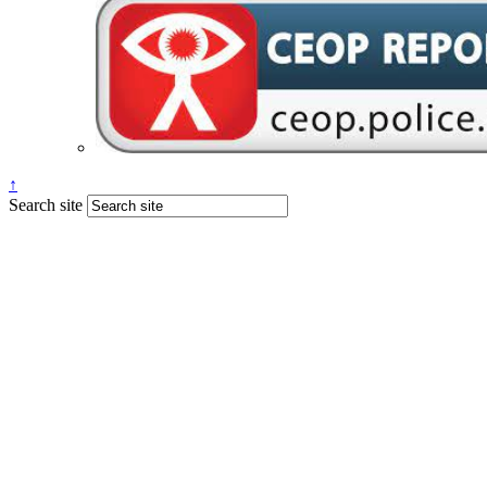
↑
Search site