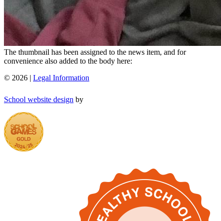
The thumbnail has been assigned to the news item, and for
convenience also added to the body here:
© 2026 |
Legal Information
School website design
by