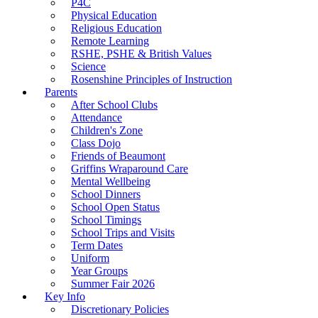
P4C
Physical Education
Religious Education
Remote Learning
RSHE, PSHE & British Values
Science
Rosenshine Principles of Instruction
Parents
After School Clubs
Attendance
Children's Zone
Class Dojo
Friends of Beaumont
Griffins Wraparound Care
Mental Wellbeing
School Dinners
School Open Status
School Timings
School Trips and Visits
Term Dates
Uniform
Year Groups
Summer Fair 2026
Key Info
Discretionary Policies