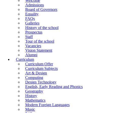
Welcome
Admissions
Board of Governors
Equality
FAQs
Galleries
History of the school
Prospectus
Staff
Tour of the school
Vacancies
Vision Statement
Alumni
Curriculum
Curriculum Offer
Curriculum Subjects
Art & Design
Computing
Design Technology
English, Early Reading and Phonics
Geography
History
Mathematics
Modern Foreign Languages
Music