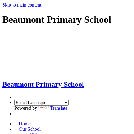
Skip to main content
Beaumont Primary School
Beaumont
Primary School
Powered by
Translate
Home
Our School