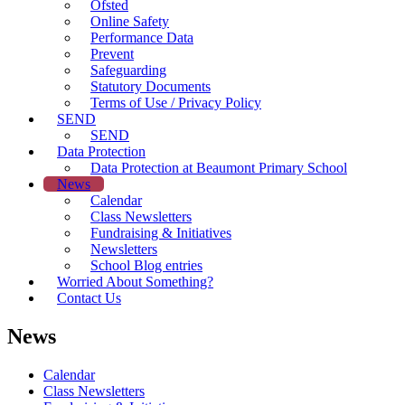
Ofsted
Online Safety
Performance Data
Prevent
Safeguarding
Statutory Documents
Terms of Use / Privacy Policy
SEND
SEND
Data Protection
Data Protection at Beaumont Primary School
News
Calendar
Class Newsletters
Fundraising & Initiatives
Newsletters
School Blog entries
Worried About Something?
Contact Us
News
Calendar
Class Newsletters