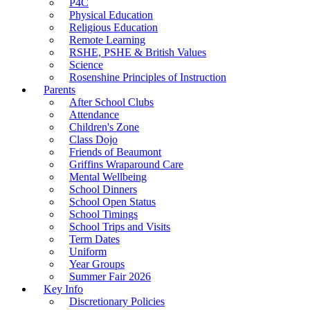
P4C
Physical Education
Religious Education
Remote Learning
RSHE, PSHE & British Values
Science
Rosenshine Principles of Instruction
Parents
After School Clubs
Attendance
Children's Zone
Class Dojo
Friends of Beaumont
Griffins Wraparound Care
Mental Wellbeing
School Dinners
School Open Status
School Timings
School Trips and Visits
Term Dates
Uniform
Year Groups
Summer Fair 2026
Key Info
Discretionary Policies