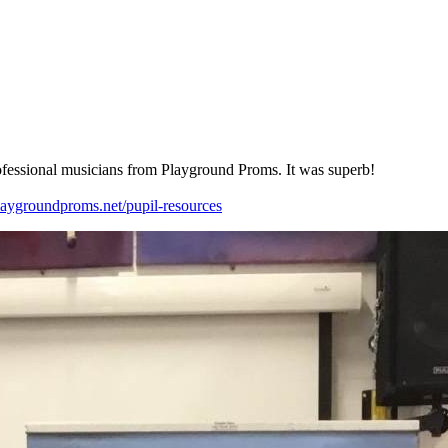
fessional
musicians
from
Playground
Proms.
It
was
superb!
laygroundproms.net/pupil-resources