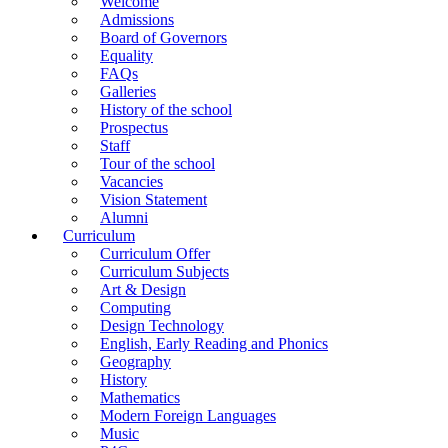
Welcome
Admissions
Board of Governors
Equality
FAQs
Galleries
History of the school
Prospectus
Staff
Tour of the school
Vacancies
Vision Statement
Alumni
Curriculum
Curriculum Offer
Curriculum Subjects
Art & Design
Computing
Design Technology
English, Early Reading and Phonics
Geography
History
Mathematics
Modern Foreign Languages
Music