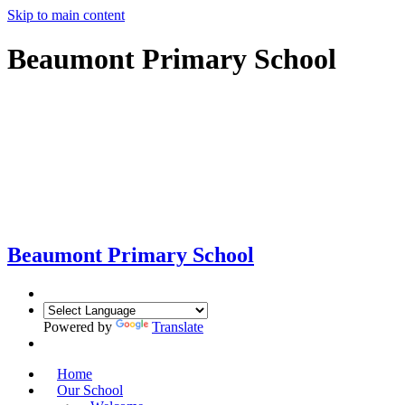
Skip to main content
Beaumont Primary School
Beaumont
Primary School
Powered by
Translate
Home
Our School