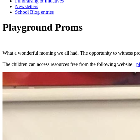
Fundraising & Initiatives
Newsletters
School Blog entries
Playground Proms
What
a
wonderful
morning
we
all
had.
The
opportunity
to
witness
pro
The
children
can
access
resources
free
from
the
following
website
-
p