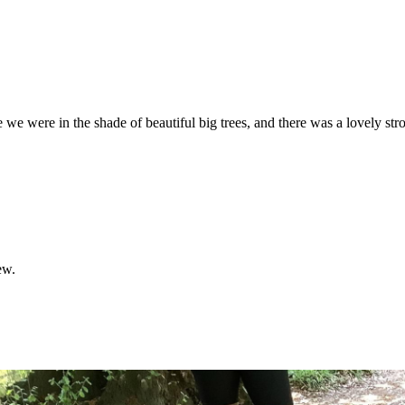
e
we
were
in
the
shade
of
beautiful
big
trees,
and
there
was
a
lovely
str
ew.