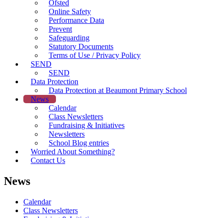
Ofsted
Online Safety
Performance Data
Prevent
Safeguarding
Statutory Documents
Terms of Use / Privacy Policy
SEND
SEND
Data Protection
Data Protection at Beaumont Primary School
News
Calendar
Class Newsletters
Fundraising & Initiatives
Newsletters
School Blog entries
Worried About Something?
Contact Us
News
Calendar
Class Newsletters