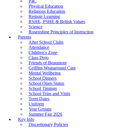
P4C
Physical Education
Religious Education
Remote Learning
RSHE, PSHE & British Values
Science
Rosenshine Principles of Instruction
Parents
After School Clubs
Attendance
Children's Zone
Class Dojo
Friends of Beaumont
Griffins Wraparound Care
Mental Wellbeing
School Dinners
School Open Status
School Timings
School Trips and Visits
Term Dates
Uniform
Year Groups
Summer Fair 2026
Key Info
Discretionary Policies