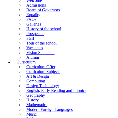
Welcome
Admissions
Board of Governors
Equality
FAQs
Galleries
History of the school
Prospectus
Staff
Tour of the school
Vacancies
Vision Statement
Alumni
Curriculum
Curriculum Offer
Curriculum Subjects
Art & Design
Computing
Design Technology
English, Early Reading and Phonics
Geography
History
Mathematics
Modern Foreign Languages
Music