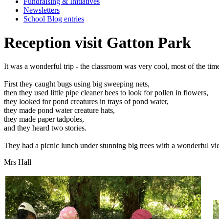
Fundraising & Initiatives
Newsletters
School Blog entries
Reception visit Gatton Park
It
was
a
wonderful
trip
-
the
classroom
was
very
cool,
most
of
the
tim
First
they
caught
bugs
using
big
sweeping
nets,
then
they
used
little
pipe
cleaner
bees
to
look
for
pollen
in
flowers,
they
looked
for
pond
creatures
in
trays
of
pond
water,
they
made
pond
water
creature
hats,
they
made
paper
tadpoles,
and
they
heard
two
stories.
They
had
a
picnic
lunch
under
stunning
big
trees
with
a
wonderful
vi
Mrs Hall