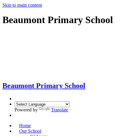
Skip to main content
Beaumont Primary School
Beaumont
Primary School
Powered by
Translate
Home
Our School