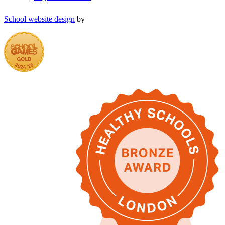
School website design
by