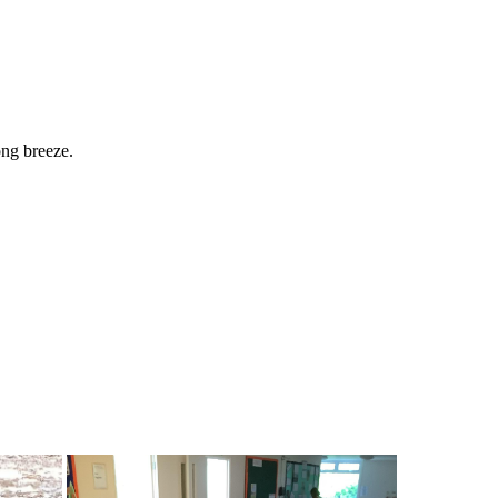
ong
breeze.