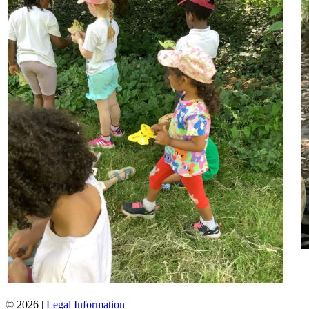
© 2026 |
Legal Information