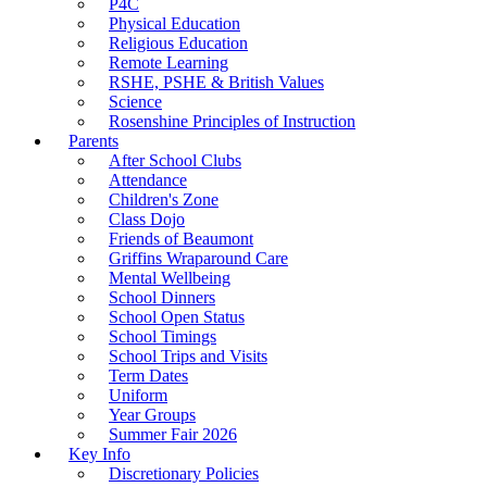
P4C
Physical Education
Religious Education
Remote Learning
RSHE, PSHE & British Values
Science
Rosenshine Principles of Instruction
Parents
After School Clubs
Attendance
Children's Zone
Class Dojo
Friends of Beaumont
Griffins Wraparound Care
Mental Wellbeing
School Dinners
School Open Status
School Timings
School Trips and Visits
Term Dates
Uniform
Year Groups
Summer Fair 2026
Key Info
Discretionary Policies