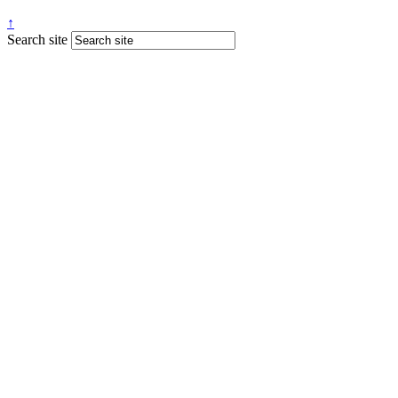
↑
Search site