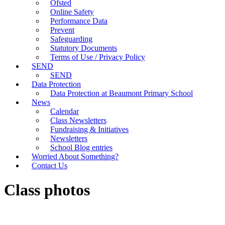
Ofsted
Online Safety
Performance Data
Prevent
Safeguarding
Statutory Documents
Terms of Use / Privacy Policy
SEND
SEND
Data Protection
Data Protection at Beaumont Primary School
News
Calendar
Class Newsletters
Fundraising & Initiatives
Newsletters
School Blog entries
Worried About Something?
Contact Us
Class photos