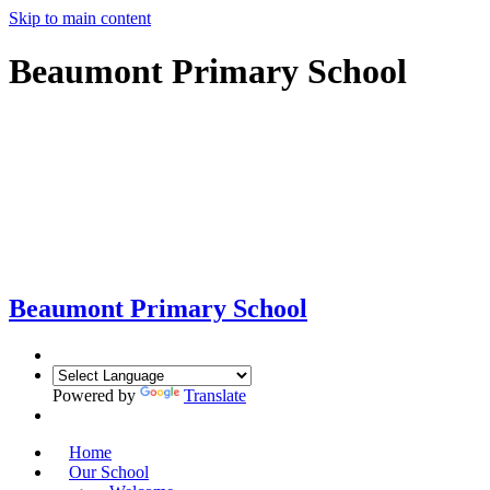
Skip to main content
Beaumont Primary School
Beaumont
Primary School
Powered by
Translate
Home
Our School