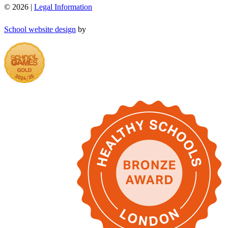
© 2026 |
Legal Information
School website design
by