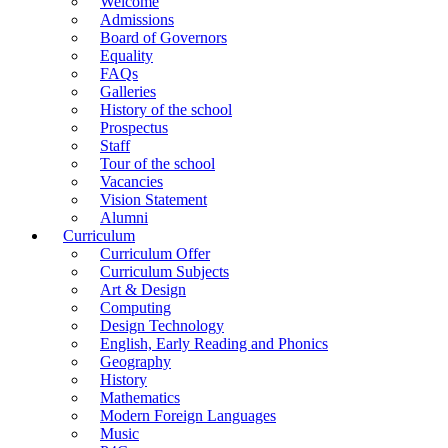
Welcome
Admissions
Board of Governors
Equality
FAQs
Galleries
History of the school
Prospectus
Staff
Tour of the school
Vacancies
Vision Statement
Alumni
Curriculum
Curriculum Offer
Curriculum Subjects
Art & Design
Computing
Design Technology
English, Early Reading and Phonics
Geography
History
Mathematics
Modern Foreign Languages
Music