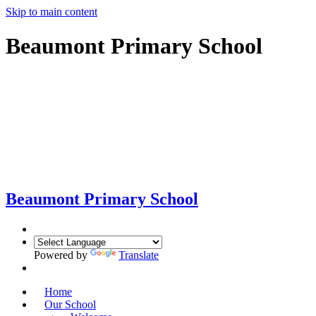
Skip to main content
Beaumont Primary School
Beaumont
Primary School
Powered by
Translate
Home
Our School