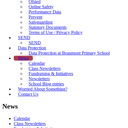
Ofsted
Online Safety
Performance Data
Prevent
Safeguarding
Statutory Documents
Terms of Use / Privacy Policy
SEND
SEND
Data Protection
Data Protection at Beaumont Primary School
News
Calendar
Class Newsletters
Fundraising & Initiatives
Newsletters
School Blog entries
Worried About Something?
Contact Us
News
Calendar
Class Newsletters