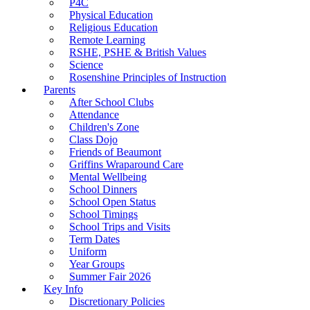
P4C
Physical Education
Religious Education
Remote Learning
RSHE, PSHE & British Values
Science
Rosenshine Principles of Instruction
Parents
After School Clubs
Attendance
Children's Zone
Class Dojo
Friends of Beaumont
Griffins Wraparound Care
Mental Wellbeing
School Dinners
School Open Status
School Timings
School Trips and Visits
Term Dates
Uniform
Year Groups
Summer Fair 2026
Key Info
Discretionary Policies