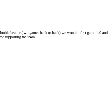
ouble
header
(two
games
back
to
back)
we
won
the
first
game
1-0
and
for
supporting
the
team.