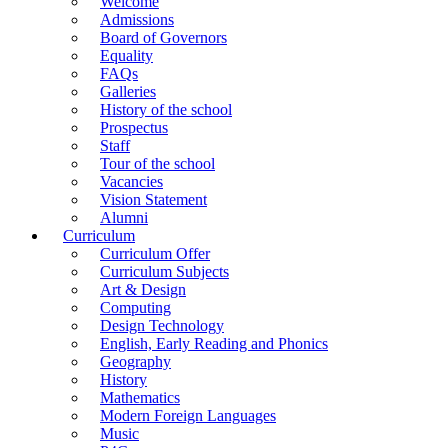
Welcome
Admissions
Board of Governors
Equality
FAQs
Galleries
History of the school
Prospectus
Staff
Tour of the school
Vacancies
Vision Statement
Alumni
Curriculum
Curriculum Offer
Curriculum Subjects
Art & Design
Computing
Design Technology
English, Early Reading and Phonics
Geography
History
Mathematics
Modern Foreign Languages
Music