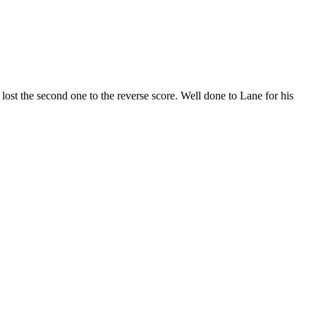
lost
the
second
one
to
the
reverse
score.
Well
done
to
Lane
for
his