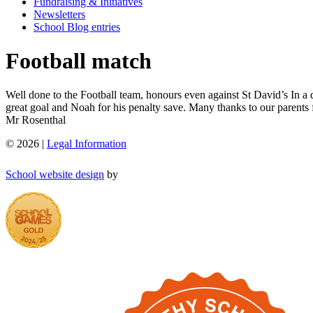
Fundraising & Initiatives
Newsletters
School Blog entries
Football match
Well
done
to
the
Football
team,
honours
even
against
St
David’s
In
a
d
great
goal
and
Noah
for
his
penalty
save.
Many
thanks
to
our
parents
Mr
Rosenthal
© 2026 |
Legal Information
School website design
by