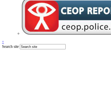
↑
Search site