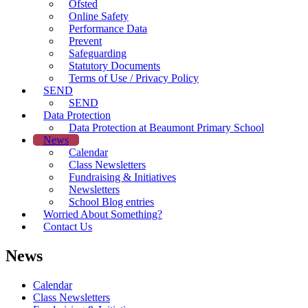
Ofsted
Online Safety
Performance Data
Prevent
Safeguarding
Statutory Documents
Terms of Use / Privacy Policy
SEND
SEND
Data Protection
Data Protection at Beaumont Primary School
News
Calendar
Class Newsletters
Fundraising & Initiatives
Newsletters
School Blog entries
Worried About Something?
Contact Us
News
Calendar
Class Newsletters