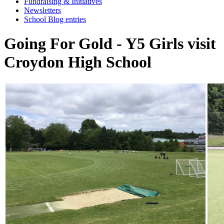
Fundraising & Initiatives
Newsletters
School Blog entries
Going For Gold - Y5 Girls visit
Croydon High School