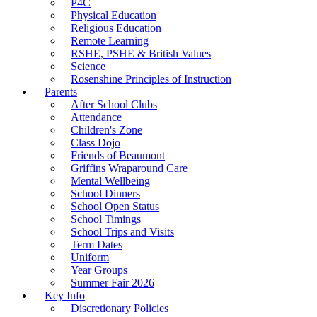
P4C
Physical Education
Religious Education
Remote Learning
RSHE, PSHE & British Values
Science
Rosenshine Principles of Instruction
Parents
After School Clubs
Attendance
Children's Zone
Class Dojo
Friends of Beaumont
Griffins Wraparound Care
Mental Wellbeing
School Dinners
School Open Status
School Timings
School Trips and Visits
Term Dates
Uniform
Year Groups
Summer Fair 2026
Key Info
Discretionary Policies