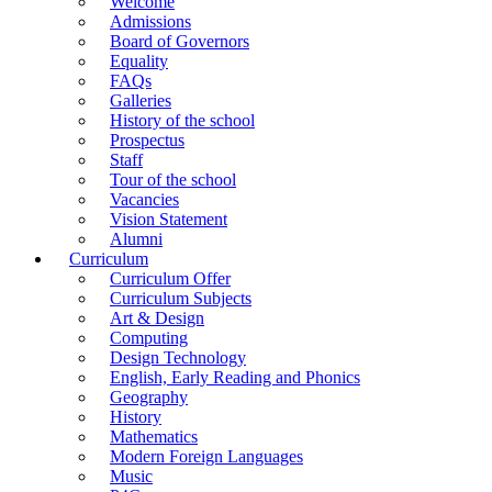
Welcome
Admissions
Board of Governors
Equality
FAQs
Galleries
History of the school
Prospectus
Staff
Tour of the school
Vacancies
Vision Statement
Alumni
Curriculum
Curriculum Offer
Curriculum Subjects
Art & Design
Computing
Design Technology
English, Early Reading and Phonics
Geography
History
Mathematics
Modern Foreign Languages
Music