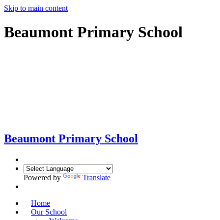
Skip to main content
Beaumont Primary School
Beaumont
Primary School
Powered by
Translate
Home
Our School