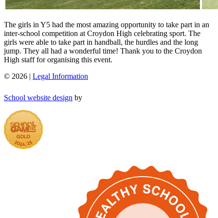
The girls in Y5 had the most amazing opportunity to take part in an
inter-school competition at Croydon High celebrating sport. The
girls were able to take part in handball, the hurdles and the long
jump. They all had a wonderful time! Thank you to the Croydon
High staff for organising this event.
© 2026 |
Legal Information
School website design
by