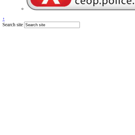
↑
Search site