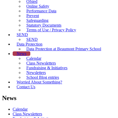
Ofsted
Online Safety
Performance Data
Prevent
Safeguarding
Statutory Documents
Terms of Use / Privacy Policy
SEND
SEND
Data Protection
Data Protection at Beaumont Primary School
News
Calendar
Class Newsletters
Fundraising & Initiatives
Newsletters
School Blog entries
Worried About Something?
Contact Us
News
Calendar
Class Newsletters