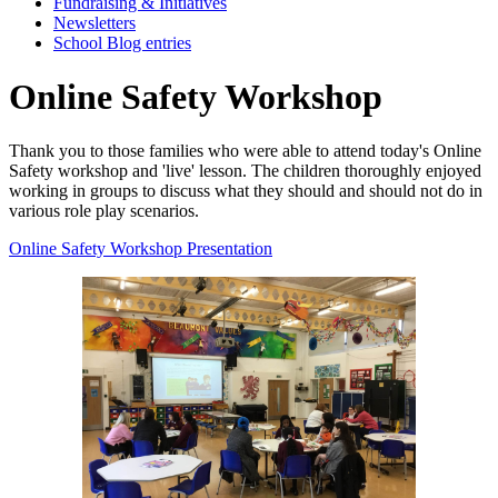
Fundraising & Initiatives
Newsletters
School Blog entries
Online Safety Workshop
Thank you to those families who were able to attend today's Online
Safety workshop and 'live' lesson. The children thoroughly enjoyed
working in groups to discuss what they should and should not do in
various role play scenarios.
Online Safety Workshop Presentation