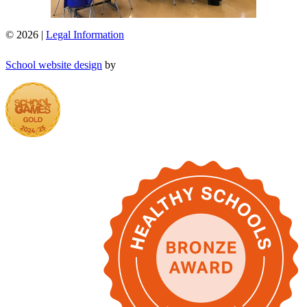
© 2026 |
Legal Information
School website design
by