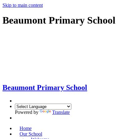
Skip to main content
Beaumont Primary School
Beaumont
Primary School
Powered by
Translate
Home
Our School