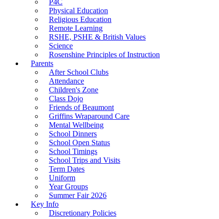
P4C
Physical Education
Religious Education
Remote Learning
RSHE, PSHE & British Values
Science
Rosenshine Principles of Instruction
Parents
After School Clubs
Attendance
Children's Zone
Class Dojo
Friends of Beaumont
Griffins Wraparound Care
Mental Wellbeing
School Dinners
School Open Status
School Timings
School Trips and Visits
Term Dates
Uniform
Year Groups
Summer Fair 2026
Key Info
Discretionary Policies