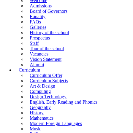
Welcome
Admissions
Board of Governors
Equality
FAQs
Galleries
History of the school
Prospectus
Staff
Tour of the school
Vacancies
Vision Statement
Alumni
Curriculum
Curriculum Offer
Curriculum Subjects
Art & Design
Computing
Design Technology
English, Early Reading and Phonics
Geography
History
Mathematics
Modern Foreign Languages
Music