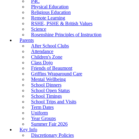
P4C
Physical Education
Religious Education
Remote Learning
RSHE, PSHE & British Values
Science
Rosenshine Principles of Instruction
Parents
After School Clubs
Attendance
Children's Zone
Class Dojo
Friends of Beaumont
Griffins Wraparound Care
Mental Wellbeing
School Dinners
School Open Status
School Timings
School Trips and Visits
Term Dates
Uniform
Year Groups
Summer Fair 2026
Key Info
Discretionary Policies