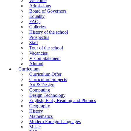
Welcome
Admissions
Board of Governors
Equality
FAQs
Galleries
History of the school
Prospectus
Staff
Tour of the school
Vacancies
Vision Statement
Alumni
Curriculum
Curriculum Offer
Curriculum Subjects
Art & Design
Computing
Design Technology
English, Early Reading and Phonics
Geography
History
Mathematics
Modern Foreign Languages
Music