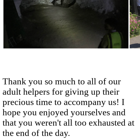
Thank
you
so
much
to
all
of
our
adult
helpers
for
giving
up
their
precious
time
to
accompany
us!
I
hope
you
enjoyed
yourselves
and
that
you
weren't
all
too
exhausted
at
the
end
of
the
day.