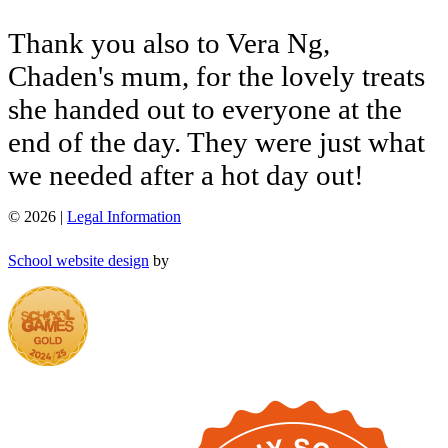
Thank
you
also
to
Vera
Ng,
Chaden's
mum,
for
the
lovely
treats
she
handed
out
to
everyone
at
the
end
of
the
day.
They
were
just
what
we
needed
after
a
hot
day
out!
© 2026 |
Legal Information
School website design
by