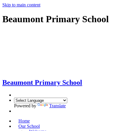
Skip to main content
Beaumont Primary School
Beaumont
Primary School
Powered by
Translate
Home
Our School