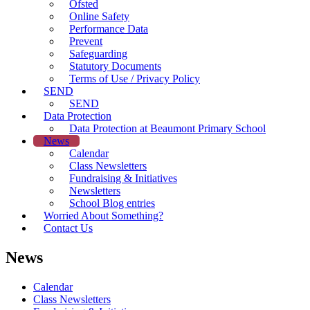
Ofsted
Online Safety
Performance Data
Prevent
Safeguarding
Statutory Documents
Terms of Use / Privacy Policy
SEND
SEND
Data Protection
Data Protection at Beaumont Primary School
News
Calendar
Class Newsletters
Fundraising & Initiatives
Newsletters
School Blog entries
Worried About Something?
Contact Us
News
Calendar
Class Newsletters