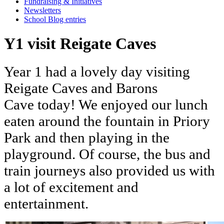
Fundraising & Initiatives
Newsletters
School Blog entries
Y1 visit Reigate Caves
Year
1
had
a
lovely
day
visiting
Reigate
Caves
and
Barons
Cave
today!
We
enjoyed
our
lunch
eaten
around
the
fountain
in
Priory
Park
and
then
playing
in
the
playground.
Of
course,
the
bus
and
train
journeys
also
provided
us
with
a
lot
of
excitement
and
entertainment.