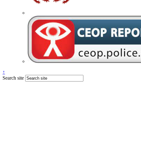
↑
Search site