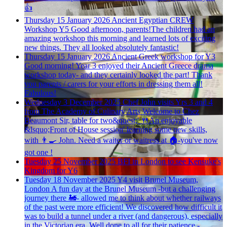
👍
Thursday 15 January 2026
Ancient Egyptian CREW
Workshop Y5
Good afternoon, parents!The children had an
amazing workshop this morning and learned lots of exciting
new things. They all looked absolutely fantastic!
Thursday 15 January 2026
Ancient Greek workshop for Y3
Good morning! Year 3 enjoyed their Ancient Greece drama
workshop today- and they certainly looked the part! Thank
you parents / carers for your efforts in dressing them all!
Fabulous!
Wednesday 3 December 2025
Chef John visits Yrs 3 and 4
from The Academy of Culinary Arts
Welcome to Chez
Beaumont Sir, table for two&quest;' 🍴An enjoyable
&lsquo;Front of House session' learning some new skills,
with 👨🍳 John. Need a waiter or waitress at 🏠-you've now
got one !
Tuesday 25 November 2025
BFI in London to see Kensuke's
Kingdom for Y6
Tuesday 18 November 2025
Y4 visit Brunel Museum,
London
A fun day at the Brunel Museum -but a challenging
journey there 🚂- allowed me to think about whether railways
of the past were more efficient! We discovered how difficult it
was to build a tunnel under a river (and dangerous), especially
in the Victorian era. Well done to all for their patience -