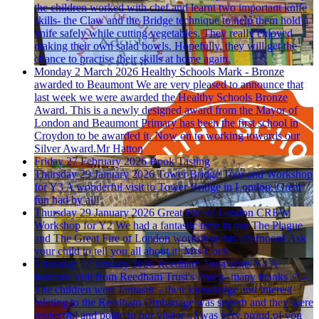
the children worked with chef and learnt two important knife
skills- the Claw and the Bridge technique to help them hold a
knife safely while cutting vegetables. They really enjoyed
making their own salad bowls. Hopefully, they will get the
chance to practise their skills at home again.
Monday 2 March 2026
Healthy Schools Mark - Bronze
awarded to Beaumont
We are very pleased to announce that
last week we were awarded the Healthy Schools Bronze
Award. This is a newly designed award from the Mayor of
London and Beaumont Primary has been the first school in
Croydon to be awarded it. Now on to working towards our
Silver Award.Mr Hatton
Friday 27 February 2026
Book Tasting
Thursday 29 January 2026
Tower Bridge Tour and Workshop
for Y3
A wonderful visit to Tower Bridge in London. Great
fun had by all!
Thursday 29 January 2026
Great Fire of London CREW
Workshop for Y2
We had a fantastic time in our The Plague
and The Great Fire of London workshop this afternoon! Ask
your child to tell you all about it! Mrs Cock
Thursday 22 January 2026
Reedham Trust visits Y4
A
fantastic visit from Reedham Trust's Posey- many thanks 🙏-
The children were fantastic - their knowledge and interest
relating to the Reedham Orphanage was superb and they were
respectful and polite to our visitor - I was very proud of you