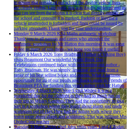
to ensure that outside of our school the double yellow lines
are clearly visible. Last night, this was finally achieved and as
you can see from the photos it is clear that directly outside of
the school and opposite it is marked. Parking or leaving a
vehicle unattended is forbidden and fines could be issued by
parking attendants.Thank you for your understanding.
Monday 9 March 2026
KS2 Maths arithmetic workshop
Thank you to all parents and carers who attended the
arithmetic workshop by Mr Hatton this morning! It was great
to see so many of you there - we hope you found it useful!
Friday 6 March 2026
Tony Bradman (Author of Viking Boy)
visits Beaumont
Our wonderful World Book Day
Celebrations continued today with welcoming our author -
Tony Bradman. He was simply 'amazing' and read from a
range of his best selling books and poems. What a fantastic
opportunity for all of our pupils and thanks again to Friends of
Beaumont PTA for funding this year's author visit.Mr Hatton
Wednesday 4 March 2026
Year 1 visit Wisley
It was a
wonderful day for the children as they had so much fun on
their trip to Wisley Gardens.They had the opportunity to take
part in a workshop where they learnt about plants and made
sculptures out of clay.They had the nature walk where they
learnt more about plants and sculptures. That was brilliant.Mrs
OjoboClass teacher
Tuesday 3 March 2026
Chef John visits years 3 and 4
Today,