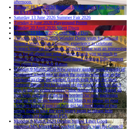
afternoon.
Tuesday 16 June 2026
Perform for All - Peter Pan Workshop
for EYFS and KS1
Saturday 13 June 2026
Summer Fair 2026
Tuesday 2 June 2026
Playground Proms
Monday 20 April 2026
Silent Disco
Monday 23 March 2026
Odd Socks Day
Tuesday 10 March 2026
Wonder Dome visits for national
Science Week
What a fantastic experience to celebrate
Science Week at Beaumont. Wonder Dome was an immersive
treat for all about our solar system.Thank you so much to
Friends of Beaumont who have raised funds to fully support
this event this year.Mr Hatton
Monday 9 March 2026
New sensory garden work
Friends of
Beaumont would like to thank the parents who came at the
weekend to clear the garden. Gareth took down the shed,
Eamonn &amp; Becka bagged up the wood and Sam did 3
trips to the recycling centre! Chloe &amp; James cleared all
four beds and part of the back border!Our next gardening
clear up will be on Sunday 22nd March so please let your
class rep know if you can help us! We need teams of two
strong dads to take the very heavy posts so please help
us!Friends of Beaumont PTA
Monday 9 March 2026
Double Yellow Lines
Good
morning.Mrs Morrell has worked tirelessly with the Council