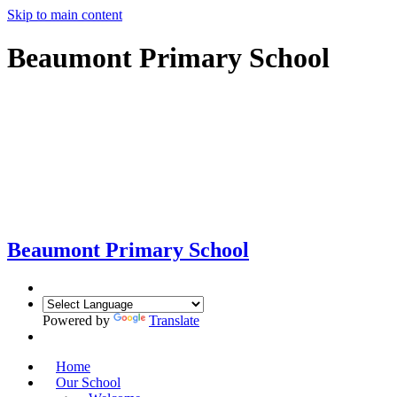
Skip to main content
Beaumont Primary School
Beaumont
Primary School
Powered by
Translate
Home
Our School