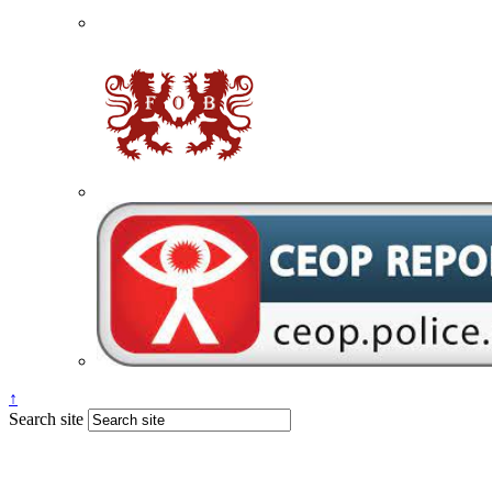
↑
Search site