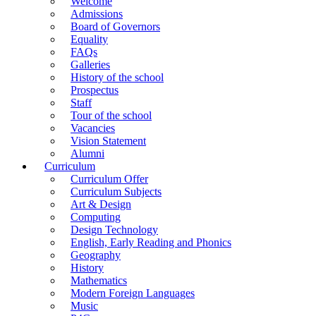
Welcome
Admissions
Board of Governors
Equality
FAQs
Galleries
History of the school
Prospectus
Staff
Tour of the school
Vacancies
Vision Statement
Alumni
Curriculum
Curriculum Offer
Curriculum Subjects
Art & Design
Computing
Design Technology
English, Early Reading and Phonics
Geography
History
Mathematics
Modern Foreign Languages
Music