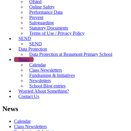
Ofsted
Online Safety
Performance Data
Prevent
Safeguarding
Statutory Documents
Terms of Use / Privacy Policy
SEND
SEND
Data Protection
Data Protection at Beaumont Primary School
News
Calendar
Class Newsletters
Fundraising & Initiatives
Newsletters
School Blog entries
Worried About Something?
Contact Us
News
Calendar
Class Newsletters