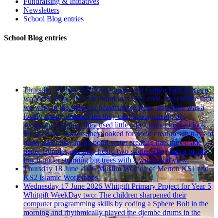
Fundraising & Initiatives
Newsletters
School Blog entries
School Blog entries
Thursday 25 June 2026
Reception visit Gatton Park
It was a
wonderful trip - the classroom was very cool, most of the time
we were in the shade of beautiful big trees, and there was a
lovely strong breeze.First they caught bugs using big
sweeping nets,then they used little pipe cleaner bees to look
for pollen in flowers,they looked for pond creatures in trays of
pond water,they made pond water creature hats,they made
paper tadpoles,and they heard two stories.They had a picnic
lunch under stunning big trees with a wonderful view.
Thursday 18 June 2026
Muslim Women of Merton KS1 and
KS2 Islamic Workshops
Wednesday 17 June 2026
Whitgift Primary Project for Year 5
Whitgift WeekDay two: The children sharpened their
computer programming skills by coding a Sphere Bolt in the
morning and rhythmically played the djembe drums in the