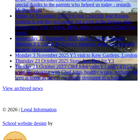
special thanks to the parents who helped us today - regards
Mr Rosenthal
Friday 14 November 2025
Y6 visit Churchill War Rooms,
London
A wet day in London but a visit to the famous War
Rooms was well worth it. More photos are on our Class Dojo
portal.
Wednesday 12 November 2025
Year 5 visit the Science
Museum
Y5 visited the Science Museum today and explored
the new space gallery.
Monday 3 November 2025
Y5 visit to Kew Gardens, London
Thursday 23 October 2025
Stone Age Day for Y3
Tuesday 21 October 2025
Chef John visits Y3 and Y4
It's a
wrap 🤩- cooking with Chef John- healthy wraps- perhaps not
seen at home as they were mostly devoured in school!!
View archived news
© 2026 |
Legal Information
School website design
by