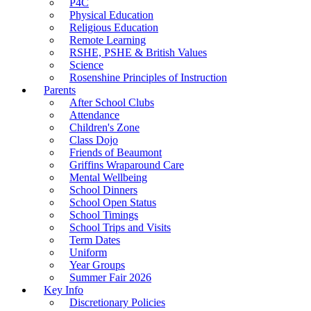
P4C
Physical Education
Religious Education
Remote Learning
RSHE, PSHE & British Values
Science
Rosenshine Principles of Instruction
Parents
After School Clubs
Attendance
Children's Zone
Class Dojo
Friends of Beaumont
Griffins Wraparound Care
Mental Wellbeing
School Dinners
School Open Status
School Timings
School Trips and Visits
Term Dates
Uniform
Year Groups
Summer Fair 2026
Key Info
Discretionary Policies